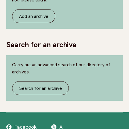
Add an archive
Search for an archive
Carry out an advanced search of our directory of
archives.
Search for an archive
Facebook
X