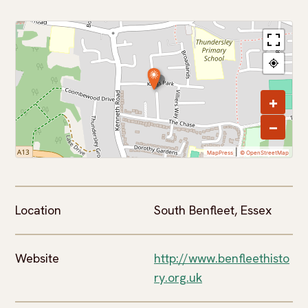
+
−
|
MapPress
© OpenStreetMap
Location
South Benfleet, Essex
Website
http://www.benfleethisto
ry.org.uk