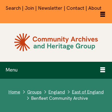
Search | Join | Newsletter | Contact | About
Menu
Home
Groups
England
East of England
next
next
next
Benfleet Community Archive
next