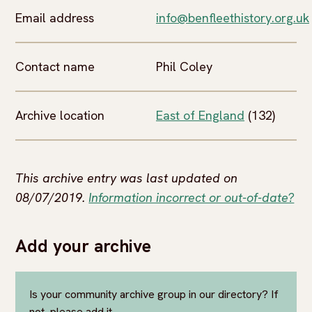
Email address
info@benfleethistory.org.uk
Contact name
Phil Coley
Archive location
East of England
(132)
This archive entry was last updated on
08/07/2019.
Information incorrect or out-of-date?
Add your archive
Is your community archive group in our directory? If
not, please add it.