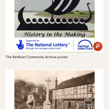
zoom
The Benfleet Community Archive poster