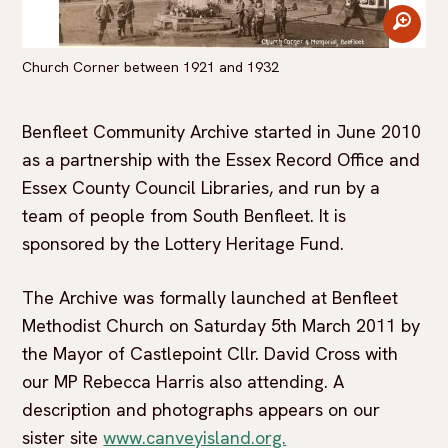
zoom
Church Corner between 1921 and 1932
Benfleet Community Archive started in June 2010
as a partnership with the Essex Record Office and
Essex County Council Libraries, and run by a
team of people from South Benfleet. It is
sponsored by the Lottery Heritage Fund.
The Archive was formally launched at Benfleet
Methodist Church on Saturday 5th March 2011 by
the Mayor of Castlepoint Cllr. David Cross with
our MP Rebecca Harris also attending. A
description and photographs appears on our
sister site
www.canveyisland.org.