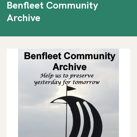
Benfleet Community
Archive